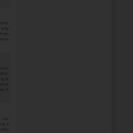
ports
 only
 from
 more
 ours
other
ng at
evice
r, if
. our
ing a
arty)