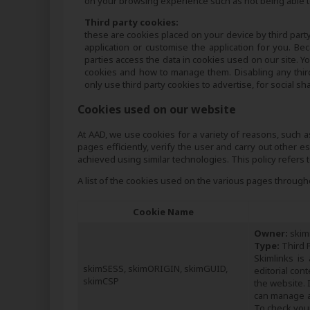
on your browsing experience such as not being able to
Third party cookies:
these are cookies placed on your device by third party
application or customise the application for you. B
parties access the data in cookies used on our site. Y
cookies and how to manage them. Disabling any thir
only use third party cookies to advertise, for social sh
Cookies used on our website
At AAD, we use cookies for a variety of reasons, such 
pages efficiently, verify the user and carry out other 
achieved using similar technologies. This policy refers
A list of the cookies used on the various pages throu
Cookie Name
Owner:
skim
Type:
Third P
Skimlinks is
skimSESS, skimORIGIN, skimGUID,
editorial con
skimCSP
the website. 
can manage an
To check your