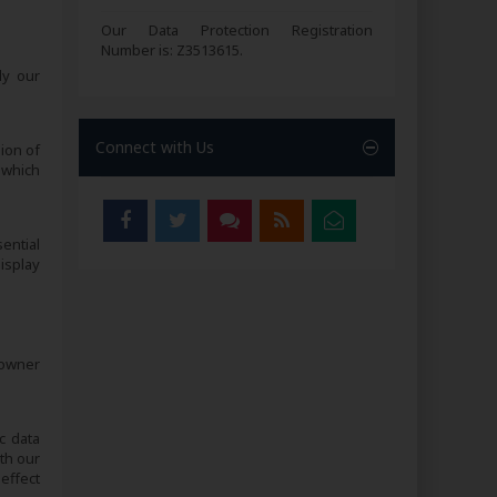
Our Data Protection Registration
Number is: Z3513615.
ly our
Connect with Us
sion of
 which
sential
isplay
 owner
c data
th our
effect