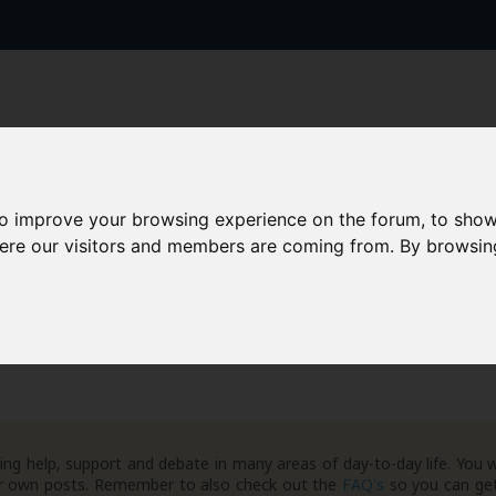
to improve your browsing experience on the forum, to show
here our visitors and members are coming from. By browsin
AAD+
Templates
Success Stories
Arc
ng help, support and debate in many areas of day-to-day life. You w
your own posts. Remember to also check out the
FAQ's
so you can get