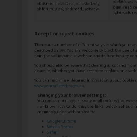
cookies will 
bbuserid, bblastvisit, bblastactivity,
login, read c
bbforum_view, bbthread_lastview
full details r
Accept or reject cookies
There are a number of different ways in which you can 
described below. You are welcome to block the use of 
doing so will impair our website and its functionality or
You should also be aware that clearing all cookies from
example, whether you have accepted cookies on a websit
You can find more detailed information about cookies
www.youronlinechoices.eu
.
Changing your browser settings:
You can accept or reject some or all cookies (for examp
not know how to do this, the links below set out 
commonly used web browsers:
Google Chrome
Mozilla Firefox
Safari