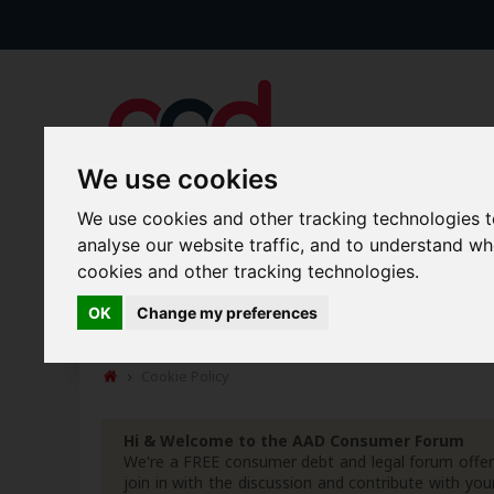
We use cookies
We use cookies and other tracking technologies 
analyse our website traffic, and to understand w
Forums
Blogs
Articles
cookies and other tracking technologies.
OK
Change my preferences
New Topics
Today's Posts
Cookie Policy
Hi & Welcome to the AAD Consumer Forum
We're a FREE consumer debt and legal forum offeri
join in with the discussion and contribute with 