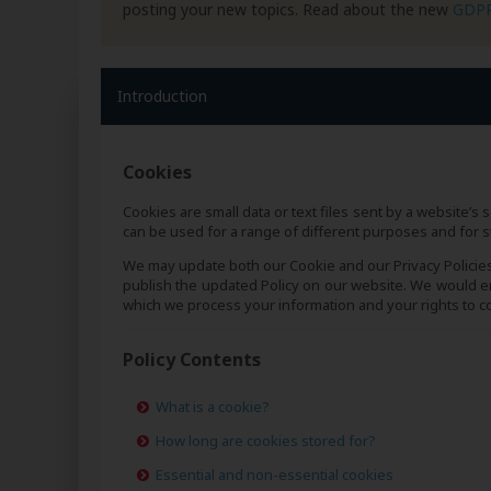
posting your new topics. Read about the new
GDP
Introduction
Cookies
Cookies are small data or text files sent by a website’
can be used for a range of different purposes and for s
We may update both our Cookie and our Privacy Policie
publish the updated Policy on our website. We would en
which we process your information and your rights to co
Policy Contents
What is a cookie?
How long are cookies stored for?
Essential and non-essential cookies