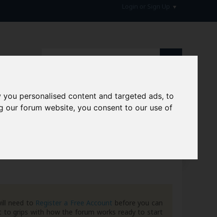
Login or Sign Up
 you personalised content and targeted ads, to
g our forum website, you consent to our use of
hive
ill need to
Register a Free Account
before you can
 to grips with how the forum works ready to start