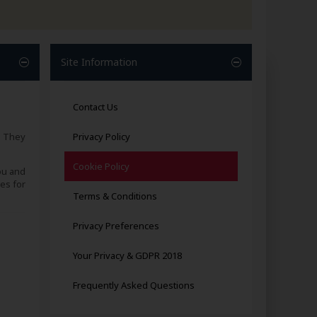
Site Information
Contact Us
. They
Privacy Policy
Cookie Policy
ou and
es for
Terms & Conditions
Privacy Preferences
Your Privacy & GDPR 2018
Frequently Asked Questions