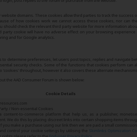
 login, post replies to the forum or purchase from the website.
 website domains. These cookies allow third parties to track the success of
ecause of how cookies work we cannot access these cookies, nor can the
ou should check the relevant third party website for more information about
d party cookie will have no adverse effect on your browsing experience
aring and for Google analytics.
as to determine preferences, let users post topics, replies and navigate b
essential security checks. Some of the functions that cookies perform can a
 to 'cookies' throughout, however it also covers these alternate mechanisms
ghout the AAD Consumer Forum is shown below:
Cookie Details
resources.com
arty / Non-essential Cookies
 a content-to-commerce platform that help us, as a publisher, monetis
tent. We do this by placing discreet links into certain shopping items throu
If you make a purchase using our link then we are paid a small commission
d control your cookie settings by utilising the
Skimlinks Optimization C
 rights please refer to the
End-user Privacy Policy
.