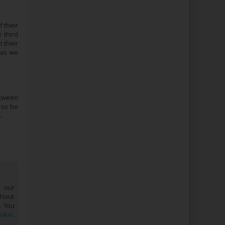
 their
 third
 their
 as we
etween
lso be
.
e our
ghout
. You
ookie
.