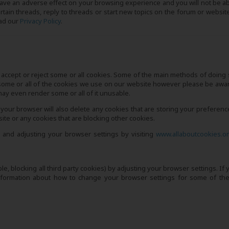
have an adverse effect on your browsing experience and you will not be ab
ertain threads, reply to threads or start new topics on the forum or website
ead our
Privacy Policy
.
accept or reject some or all cookies. Some of the main methods of doing 
some or all of the cookies we use on our website however please be awar
 may even render some or all of it unusable.
 your browser will also delete any cookies that are storing your preference
e or any cookies that are blocking other cookies.
 and adjusting your browser settings by visiting
www.allaboutcookies.o
le, blocking all third party cookies) by adjusting your browser settings. If
information about how to change your browser settings for some of th