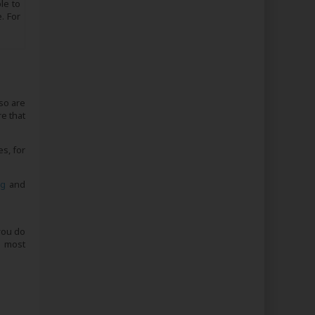
le to
. For
so are
e that
s, for
rg
and
 you do
e most