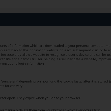
amounts of information which are downloaded to your personal computer, mob
n sent back to the originating website on each subsequent visit, or to a
l because they allow a website to recognise a user's device and can be us
bsite for a particular user, helping a user navigate a website, improvin
erences and login information.
s 'persistent' depending on how long the cookie lasts, after it is stored (
ts for can vary:
owser open. They expire when you close your browser.
f you manually delete them from your browser, whichever occurs first.