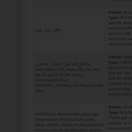
Owner:
analy
Type:
Third P
Google Analy
website traf
_ga, _gat, _gid
used to help
along with b
about how Go
Owner:
twitt
Type:
Third P
__utma, __utmz, _ga, ads_prefs,
We use the t
auth_token, csrf_same_site_set, dnt,
and we use 
eu_cn, guest_id, kdt, mbox,
specific info
personalization_id,
Tweets, they
remember_checked_on, tfw_exp, twid,
you’re using 
lang
any by visitin
Owner:
all-a
Type:
First P
PHPSESSID, bbcontentlist_perpage,
These are ou
bbcpsession, bbdiscussion_view,
website or a
bbnp_notices_displayed, bbpassword,
new account o
bbsessionhash, bbsitebuilder_active,