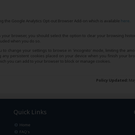
ling the Google Analytics Opt-out Browser Add-on which is available
here
.
 your browser, you should select the option to clear your browsing histo
ncluded when you do so.
to change your settings to browse in 'incognito' mode, limiting the amo
ng any persistent cookies placed on your device when you finish your br
which you can add to your browser to block or manage cookies.
Policy Updated:
May
Quick Links
Home
FAQ's