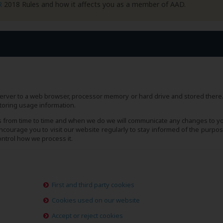
R
2018 Rules and how it affects you as a member of AAD.
s server to a web browser, processor memory or hard drive and stored there
toring usage information.
s from time to time and when we do we will communicate any changes to y
courage you to visit our website regularly to stay informed of the purpos
ntrol how we process it.
First and third party cookies
Cookies used on our website
Accept or reject cookies