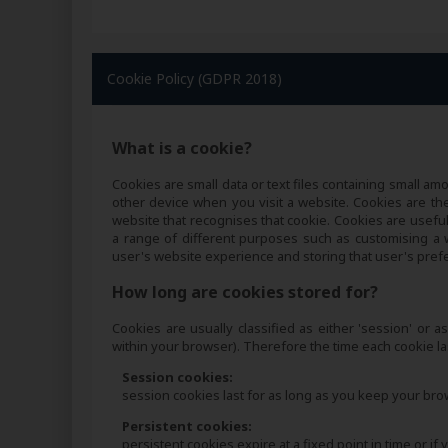
Cookie Policy (GDPR 2018)
What is a cookie?
Cookies are small data or text files containing small 
other device when you visit a website. Cookies are the
website that recognises that cookie. Cookies are usefu
a range of different purposes such as customising a we
user's website experience and storing that user's pref
How long are cookies stored for?
Cookies are usually classified as either 'session' or a
within your browser). Therefore the time each cookie las
Session cookies:
session cookies last for as long as you keep your br
Persistent cookies:
persistent cookies expire at a fixed point in time or i