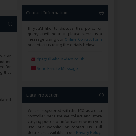
Contact Information
If you'd like to discuss this policy or
query anything in it, please send us a
message using our
Online Contact Form
or contact us using the details below:
ile or
dpa@all-about-debt.co.uk
nother
ed for
Send Private Message
g that
Data Protection
placed
We are registered with the ICO as a data
controller because we collect and store
varying pieces of information when you
use our website or contact us. Full
details are available in our
Privacy Policy
.