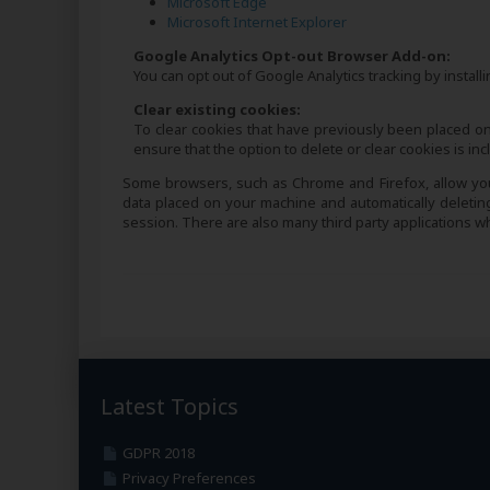
Microsoft Edge
Microsoft Internet Explorer
Google Analytics Opt-out Browser Add-on:
You can opt out of Google Analytics tracking by instal
Clear existing cookies:
To clear cookies that have previously been placed on
ensure that the option to delete or clear cookies is i
Some browsers, such as Chrome and Firefox, allow you 
data placed on your machine and automatically deleti
session. There are also many third party applications 
Latest Topics
GDPR 2018
Privacy Preferences