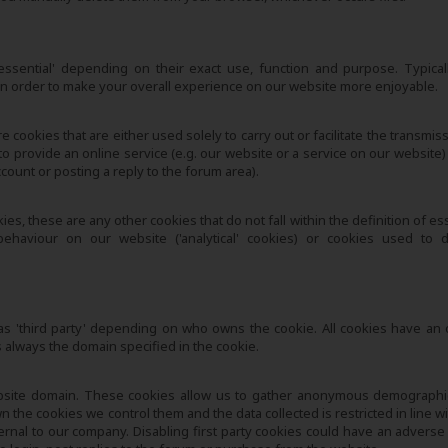
-essential' depending on their exact use, function and purpose. Typical
 in order to make your overall experience on our website more enjoyable.
e cookies that are either used solely to carry out or facilitate the transmis
to provide an online service (e.g. our website or a service on our website)
ount or posting a reply to the forum area).
s, these are any other cookies that do not fall within the definition of es
haviour on our website ('analytical' cookies) or cookies used to d
 or as 'third party' depending on who owns the cookie. All cookies have an
 always the domain specified in the cookie.
bsite domain. These cookies allow us to gather anonymous demographi
the cookies we control them and the data collected is restricted in line wi
ternal to our company. Disabling first party cookies could have an adverse 