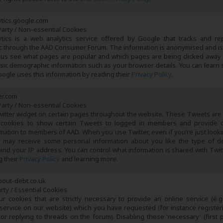
tics.google.com
arty / Non-essential Cookies
tics is a web analytics service offered by Google that tracks and re
fic through the AAD Consumer Forum. The information is anonymised and is
 us see what pages are popular and which pages are being clicked away
asic demographic information such as your browser details. You can learn
ogle uses this information by reading their
Privacy Policy
.
er.com
arty / Non-essential Cookies
witter widget on certain pages throughout the website. These Tweets are
cookies to show certain Tweets to logged in members and provide 
rmation to members of AAD. When you use Twitter, even if you’re just looki
 may receive some personal information about you like the type of d
and your IP address. You can control what information is shared with Twitte
g their
Privacy Policy
and learning more.
bout-debt.co.uk
arty / Essential Cookies
r cookies that are strictly necessary to provide an online service (e.g
 service on our website) which you have requested (for instance register
r replying to threads on the forum). Disabling these 'necessary' (first p