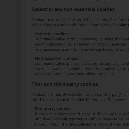
Essential and non-essential cookies
Cookies can be classed as either 'essential' or 'non
website (as with most others) use both types of cookie
Essential cookies:
sometimes called 'strictly necessary' cookies, these ar
communications over a network; or strictly necessary 
you have requested (for instance registering a new acc
Non-essential cookies:
sometimes called 'performance and functionality' cookie
cookies, such as cookies used to analyse your be
advertisements to you ('advertising' cookies).
First and third party cookies
Cookies are usually classified as either 'first party'
which tells you who the cookie belongs to. The owner is
First party cookies:
these are cookies placed on your device by our we
about your overall experience with us. Because we own 
Privacy Policy. The data collected is never shared ex