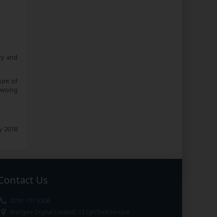
ry and
unt of
owsing
 2018
Contact Us
0791 777 5306
Bungee Digital Limited, 13 Lytchett House