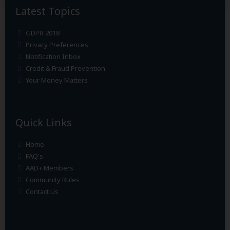
Latest Topics
GDPR 2018
Privacy Preferences
Notification Inbox
Credit & Fraud Prevention
Your Money Matters
Quick Links
Home
FAQ's
AAD+ Members
Community Rules
Contact Us