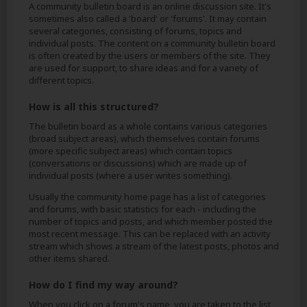
A community bulletin board is an online discussion site. It's
sometimes also called a 'board' or 'forums'. It may contain
several categories, consisting of forums, topics and
individual posts. The content on a community bulletin board
is often created by the users or members of the site. They
are used for support, to share ideas and for a variety of
different topics.
How is all this structured?
The bulletin board as a whole contains various categories
(broad subject areas), which themselves contain forums
(more specific subject areas) which contain topics
(conversations or discussions) which are made up of
individual posts (where a user writes something).
Usually the community home page has a list of categories
and forums, with basic statistics for each - including the
number of topics and posts, and which member posted the
most recent message. This can be replaced with an activity
stream which shows a stream of the latest posts, photos and
other items shared.
How do I find my way around?
When you click on a forum's name, you are taken to the list