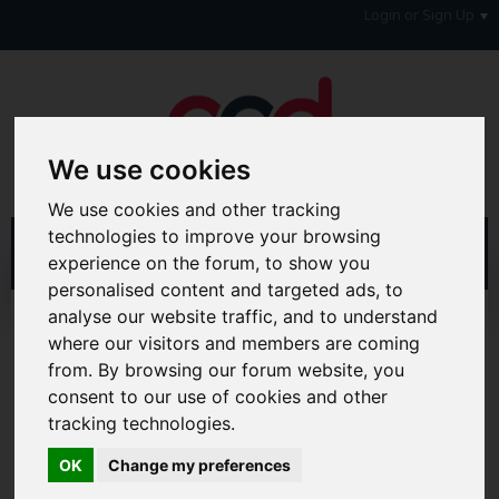
Login or Sign Up
We use cookies
We use cookies and other tracking
technologies to improve your browsing
experience on the forum, to show you
personalised content and targeted ads, to
analyse our website traffic, and to understand
Help
where our visitors and members are coming
from. By browsing our forum website, you
Hi & Welcome to the AAD Consumer Forum
consent to our use of cookies and other
We're a FREE consumer debt and legal forum offering
help, support and debate in many areas of day-to-day
tracking technologies.
life. You will need to
Register a Free Account
before you
can join in with the discussion and contribute with your
OK
Change my preferences
own posts. Remember to also check out the
FAQ's
so