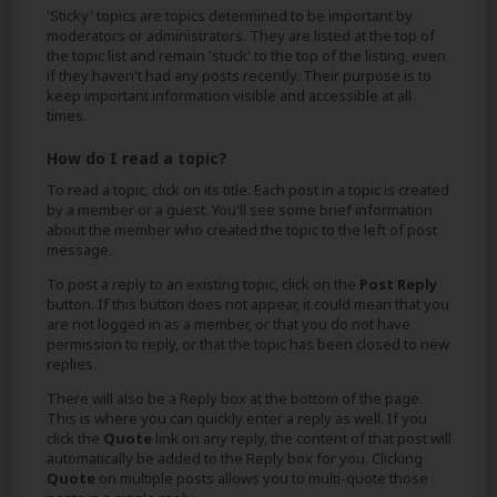
'Sticky' topics are topics determined to be important by
moderators or administrators. They are listed at the top of
the topic list and remain 'stuck' to the top of the listing, even
if they haven't had any posts recently. Their purpose is to
keep important information visible and accessible at all
times.
How do I read a topic?
To read a topic, click on its title. Each post in a topic is created
by a member or a guest. You'll see some brief information
about the member who created the topic to the left of post
message.
To post a reply to an existing topic, click on the
Post Reply
button. If this button does not appear, it could mean that you
are not logged in as a member, or that you do not have
permission to reply, or that the topic has been closed to new
replies.
There will also be a Reply box at the bottom of the page.
This is where you can quickly enter a reply as well. If you
click the
Quote
link on any reply, the content of that post will
automatically be added to the Reply box for you. Clicking
Quote
on multiple posts allows you to multi-quote those