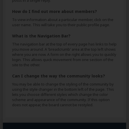
posts in a single reply.
How do I find out more about members?
To view information about a particular member, click on the
user name. This will take you to their public profile page.
What is the Navigation Bar?
The navigation bar at the top of every page has links to help
you move around. A 'breadcrumb' area at the top left shows
where you are now. A form on the right allows you to quickly
login. This allows quick movement from one section of the
site to the other.
Can I change the way the community looks?
You may be able to change the styling of the community by
using the style changer in the bottom left of the page. This
lets you choose different styles which change the color
scheme and appearance of the community. If this option
does not appear, the board cannot be restyled.