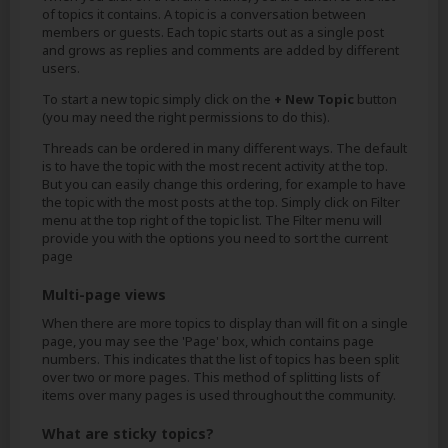
of topics it contains. A topic is a conversation between
members or guests. Each topic starts out as a single post
and grows as replies and comments are added by different
users.
To start a new topic simply click on the
+ New Topic
button
(you may need the right permissions to do this).
Threads can be ordered in many different ways. The default
is to have the topic with the most recent activity at the top.
But you can easily change this ordering, for example to have
the topic with the most posts at the top. Simply click on Filter
menu at the top right of the topic list. The Filter menu will
provide you with the options you need to sort the current
page
Multi-page views
When there are more topics to display than will fit on a single
page, you may see the 'Page' box, which contains page
numbers. This indicates that the list of topics has been split
over two or more pages. This method of splitting lists of
items over many pages is used throughout the community.
What are sticky topics?