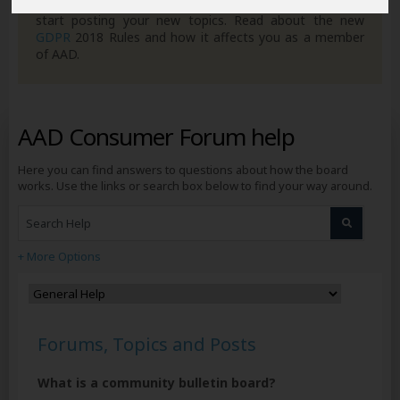
you can get to grips with how the forum works ready to
start posting your new topics. Read about the new
GDPR
2018 Rules and how it affects you as a member
of AAD.
AAD Consumer Forum help
Here you can find answers to questions about how the board
works. Use the links or search box below to find your way around.
+ More Options
Forums, Topics and Posts
What is a community bulletin board?